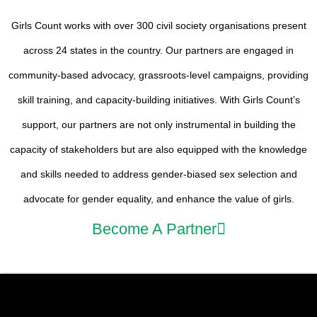
Girls Count works with over 300 civil society organisations present
across 24 states in the country. Our partners are engaged in
community-based advocacy, grassroots-level campaigns, providing
skill training, and capacity-building initiatives. With Girls Count’s
support, our partners are not only instrumental in building the
capacity of stakeholders but are also equipped with the knowledge
and skills needed to address gender-biased sex selection and
advocate for gender equality, and enhance the value of girls.
Become A Partner