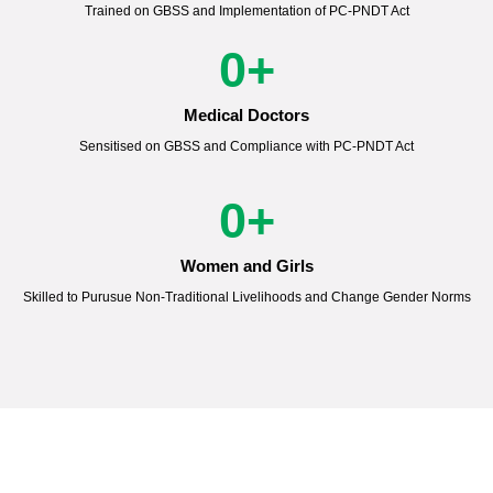
Trained on GBSS and Implementation of PC-PNDT Act
0
+
Medical Doctors
Sensitised on GBSS and Compliance with PC-PNDT Act
0
+
Women and Girls
Skilled to Purusue Non-Traditional Livelihoods and Change Gender Norms