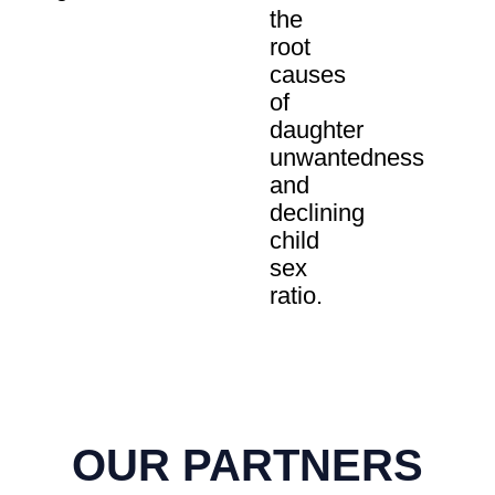
the
root
causes
of
daughter
unwantedness
and
declining
child
sex
ratio.
OUR PARTNERS