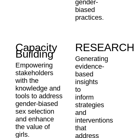
gender-
biased
practices.
Capacity
RESEARCH
Building
Generating
Empowering
evidence-
stakeholders
based
with the
insights
knowledge and
to
tools to address
inform
gender-biased
strategies
sex selection
and
and enhance
interventions
the value of
that
girls.
address