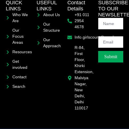
QUICK
USEFUL
Contact
SUBSCRIBE
LINKS
LINKS
Details
TO OUR
NEWSLETT
Who We
About Us
+91 011
Are
2954
Our
4678
Our
Structure
Focus
Info.girlscount@gmail.com
Our
Areas
Approach
R-84,
Resources
First
Submit
Floor,
Get
Khirki
involved
Extension,
Contact
Malviya
Nagar,
Search
New
Delhi,
Delhi
110017