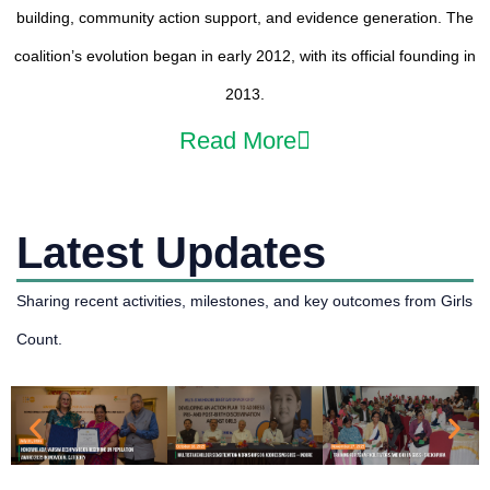
building, community action support, and evidence generation. The
coalition’s evolution began in early 2012, with its official founding in
2013.
Read More
Latest Updates
Sharing recent activities, milestones, and key outcomes from Girls
Count.