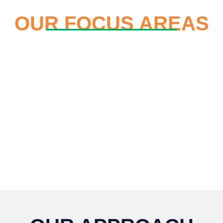
OUR FOCUS AREAS
Enhancing the Value of
Girls