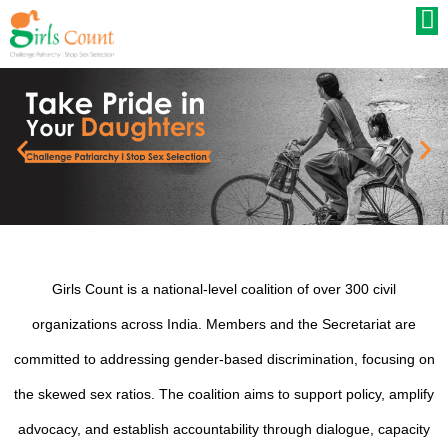
Girls Count is a national-level coalition of over 300 civil
organizations across India. Members and the Secretariat are
committed to addressing gender-based discrimination, focusing on
the skewed sex ratios. The coalition aims to support policy, amplify
advocacy, and establish accountability through dialogue, capacity