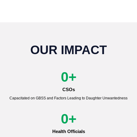
OUR IMPACT
0
+
CSOs
Capacitated on GBSS and Factors Leading to Daughter Unwantedness
0
+
Health Officials