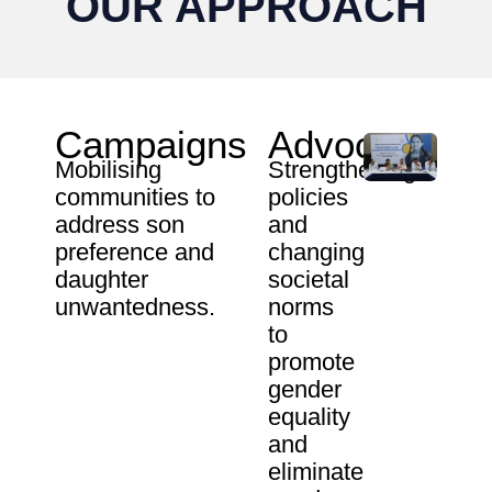
OUR APPROACH
Campaigns
Advocacy
Mobilising
Strengthening
communities to
policies
address son
and
preference and
changing
daughter
societal
unwantedness.
norms
to
promote
gender
equality
and
eliminate